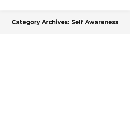
Category Archives:
Self Awareness
You are here: