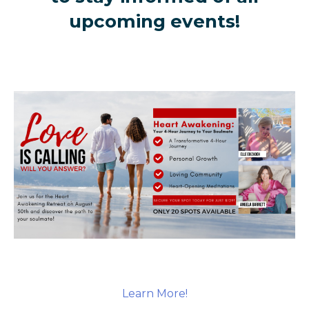
upcoming events!
Learn More!