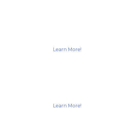
Learn More!
Learn More!