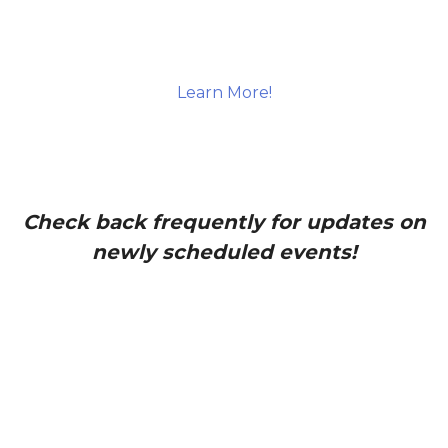
Learn More!
Check back frequently for updates on
newly scheduled events!