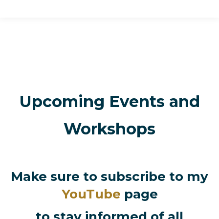
Upcoming Events and
Workshops
Make sure to subscribe to my
YouTube
page
to stay informed of all