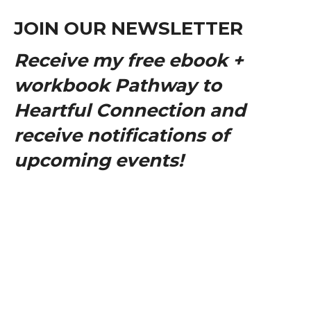
JOIN OUR NEWSLETTER
Receive my free ebook +
workbook Pathway to
Heartful Connection and
receive notifications of
upcoming events!