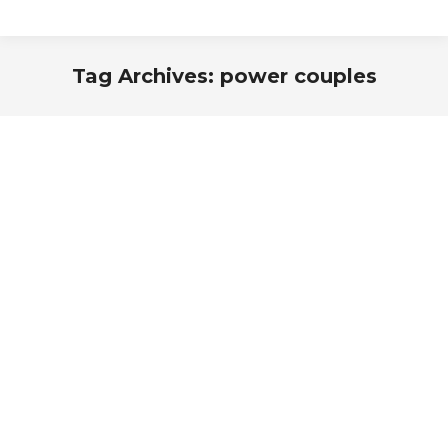
Tag Archives:
power couples
You are here: