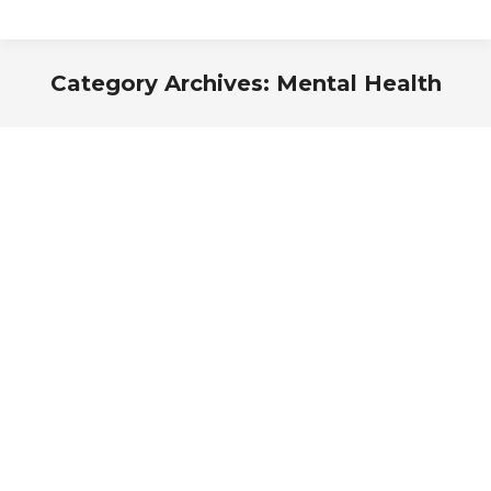
Category Archives:
Mental Health
You are here: